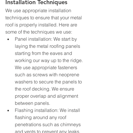
Installation Techniques
We use appropriate installation 
techniques to ensure that your metal 
roof is properly installed. Here are 
some of the techniques we use:
Panel installation: We start by 
laying the metal roofing panels 
starting from the eaves and 
working our way up to the ridge. 
We use appropriate fasteners 
such as screws with neoprene 
washers to secure the panels to 
the roof decking. We ensure 
proper overlap and alignment 
between panels.
Flashing installation: We install 
flashing around any roof 
penetrations such as chimneys 
and vents to prevent any leaks.