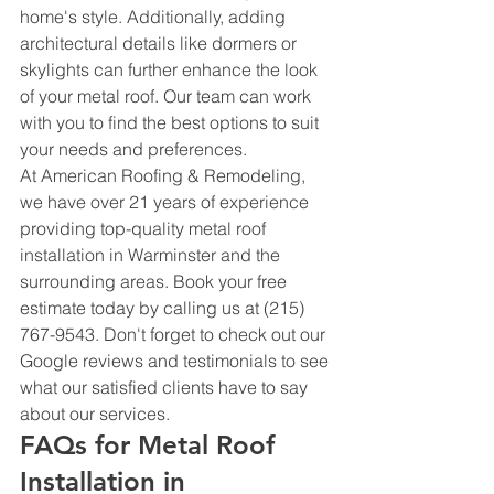
home's style. Additionally, adding 
architectural details like dormers or 
skylights can further enhance the look 
of your metal roof. Our team can work 
with you to find the best options to suit 
your needs and preferences.
At American Roofing & Remodeling, 
we have over 21 years of experience 
providing top-quality metal roof 
installation in Warminster and the 
surrounding areas. Book your free 
estimate today by calling us at (215) 
767-9543. Don't forget to check out our 
Google reviews and testimonials to see 
what our satisfied clients have to say 
about our services.
FAQs for Metal Roof 
Installation in 