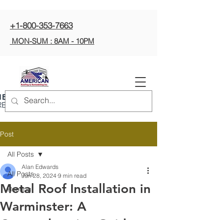
+1-800-353-7663
MON-SUM : 8AM - 10PM
ERICAN ROOFING
REMODELING INC
Post
All Posts
Alan Edwards
All Posts
Jun 28, 2024
9 min read
Metal Roof Installation in
Roofing
Warminster: A