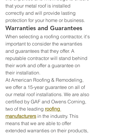
that your metal roof is installed 
correctly and will provide lasting 
protection for your home or business.
Warranties and Guarantees
When selecting a roofing contractor, it's 
important to consider the warranties 
and guarantees that they offer. A 
reputable contractor will stand behind 
their work and offer a guarantee on 
their installation.
At American Roofing & Remodeling, 
we offer a 15-year guarantee on all of 
our metal roof installations. We are also 
certified by GAF and Owens Corning, 
two of the leading 
roofing 
manufacturers
 in the industry. This 
means that we are able to offer 
extended warranties on their products, 