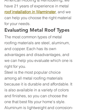
have 21 years of experience in metal 
roof installation in Warminster
, and we 
can help you choose the right material 
for your needs.
Evaluating Metal Roof Types
The most common types of metal 
roofing materials are steel, aluminum, 
and copper. Each has its own 
advantages and disadvantages, and 
we can help you evaluate which one is 
right for you.
Steel is the most popular choice 
among all metal roofing materials 
because it is durable and affordable. It 
is also available in a variety of colors 
and finishes, so you can choose the 
one that best fits your home's style.
Aluminum is lightweight and corrosion-