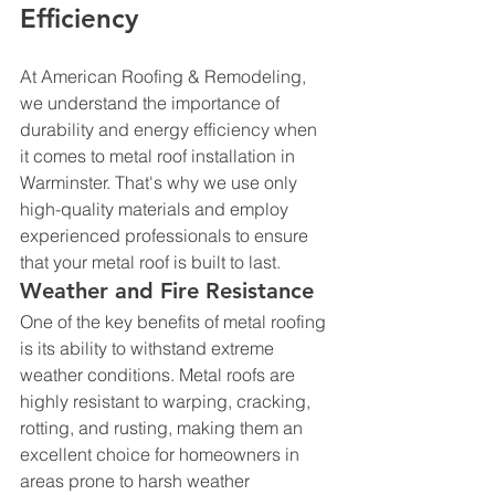
Efficiency
At American Roofing & Remodeling, 
we understand the importance of 
durability and energy efficiency when 
it comes to metal roof installation in 
Warminster. That's why we use only 
high-quality materials and employ 
experienced professionals to ensure 
that your metal roof is built to last.
Weather and Fire Resistance
One of the key benefits of metal roofing 
is its ability to withstand extreme 
weather conditions. Metal roofs are 
highly resistant to warping, cracking, 
rotting, and rusting, making them an 
excellent choice for homeowners in 
areas prone to harsh weather 