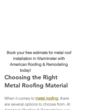
Book your free estimate for metal roof 
installation in Warminster with 
American Roofing & Remodeling 
today! 
(215) 767-9543
Choosing the Right 
Metal Roofing Material
When it comes to 
metal roofing
, there 
are several options to choose from. At 
American Roofing & Remodeling, we 