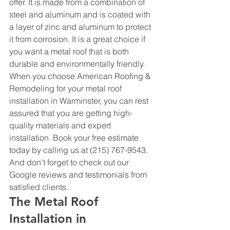
offer. It is made from a combination of 
steel and aluminum and is coated with 
a layer of zinc and aluminum to protect 
it from corrosion. It is a great choice if 
you want a metal roof that is both 
durable and environmentally friendly.
When you choose American Roofing & 
Remodeling for your metal roof 
installation in Warminster, you can rest 
assured that you are getting high-
quality materials and expert 
installation. Book your free estimate 
today by calling us at (215) 767-9543. 
And don't forget to check out our 
Google reviews and testimonials from 
satisfied clients.
The Metal Roof 
Installation in 