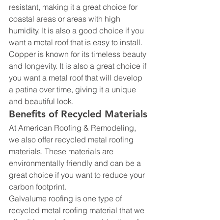
resistant, making it a great choice for 
coastal areas or areas with high 
humidity. It is also a good choice if you 
want a metal roof that is easy to install.
Copper is known for its timeless beauty 
and longevity. It is also a great choice if 
you want a metal roof that will develop 
a patina over time, giving it a unique 
and beautiful look.
Benefits of Recycled Materials
At American Roofing & Remodeling, 
we also offer recycled metal roofing 
materials. These materials are 
environmentally friendly and can be a 
great choice if you want to reduce your 
carbon footprint.
Galvalume roofing is one type of 
recycled metal roofing material that we 