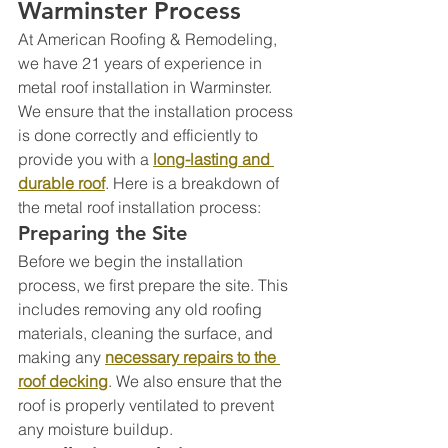
Warminster Process
At American Roofing & Remodeling, 
we have 21 years of experience in 
metal roof installation in Warminster. 
We ensure that the installation process 
is done correctly and efficiently to 
provide you with a 
long-lasting and 
durable roof
. Here is a breakdown of 
the metal roof installation process:
Preparing the Site
Before we begin the installation 
process, we first prepare the site. This 
includes removing any old roofing 
materials, cleaning the surface, and 
making any 
necessary repairs to the 
roof decking
. We also ensure that the 
roof is properly ventilated to prevent 
any moisture buildup.