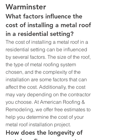
Warminster
What factors influence the 
cost of installing a metal roof 
in a residential setting?
The cost of installing a metal roof in a 
residential setting can be influenced 
by several factors. The size of the roof, 
the type of metal roofing system 
chosen, and the complexity of the 
installation are some factors that can 
affect the cost. Additionally, the cost 
may vary depending on the contractor 
you choose. At American Roofing & 
Remodeling, we offer free estimates to 
help you determine the cost of your 
metal roof installation project.
How does the longevity of 