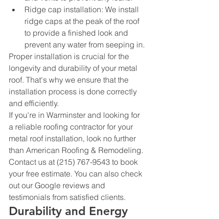
Ridge cap installation: We install 
ridge caps at the peak of the roof 
to provide a finished look and 
prevent any water from seeping in.
Proper installation is crucial for the 
longevity and durability of your metal 
roof. That's why we ensure that the 
installation process is done correctly 
and efficiently.
If you're in Warminster and looking for 
a reliable roofing contractor for your 
metal roof installation, look no further 
than American Roofing & Remodeling. 
Contact us at (215) 767-9543 to book 
your free estimate. You can also check 
out our Google reviews and 
testimonials from satisfied clients.
Durability and Energy 