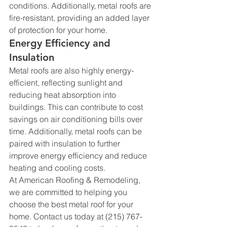
conditions. Additionally, metal roofs are 
fire-resistant, providing an added layer 
of protection for your home.
Energy Efficiency and 
Insulation
Metal roofs are also highly energy-
efficient, reflecting sunlight and 
reducing heat absorption into 
buildings. This can contribute to cost 
savings on air conditioning bills over 
time. Additionally, metal roofs can be 
paired with insulation to further 
improve energy efficiency and reduce 
heating and cooling costs.
At American Roofing & Remodeling, 
we are committed to helping you 
choose the best metal roof for your 
home. Contact us today at (215) 767-