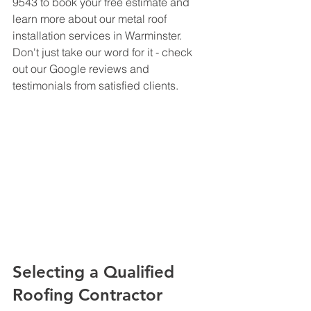
9543 to book your free estimate and 
learn more about our metal roof 
installation services in Warminster. 
Don't just take our word for it - check 
out our Google reviews and 
testimonials from satisfied clients.
Selecting a Qualified 
Roofing Contractor