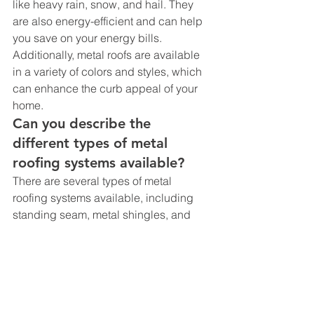
like heavy rain, snow, and hail. They 
are also energy-efficient and can help 
you save on your energy bills. 
Additionally, metal roofs are available 
in a variety of colors and styles, which 
can enhance the curb appeal of your 
home.
Can you describe the 
different types of metal 
roofing systems available?
There are several types of metal 
roofing systems available, including 
standing seam, metal shingles, and 
metal tiles. Standing seam metal 
roofing systems are popular for their 
durability and energy efficiency. Metal 
shingles and tiles, on the other hand, 
offer a more traditional look and can be 