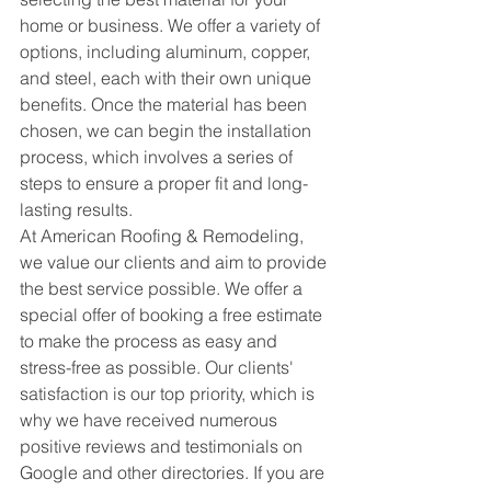
home or business. We offer a variety of 
options, including aluminum, copper, 
and steel, each with their own unique 
benefits. Once the material has been 
chosen, we can begin the installation 
process, which involves a series of 
steps to ensure a proper fit and long-
lasting results.
At American Roofing & Remodeling, 
we value our clients and aim to provide 
the best service possible. We offer a 
special offer of booking a free estimate 
to make the process as easy and 
stress-free as possible. Our clients' 
satisfaction is our top priority, which is 
why we have received numerous 
positive reviews and testimonials on 
Google and other directories. If you are 