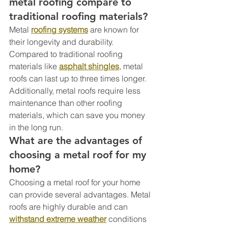
metal roofing compare to 
traditional roofing materials?
Metal 
roofing systems
 are known for 
their longevity and durability. 
Compared to traditional roofing 
materials like 
asphalt shingles
, metal 
roofs can last up to three times longer. 
Additionally, metal roofs require less 
maintenance than other roofing 
materials, which can save you money 
in the long run.
What are the advantages of 
choosing a metal roof for my 
home?
Choosing a metal roof for your home 
can provide several advantages. Metal 
roofs are highly durable and can 
withstand extreme weather
 conditions 