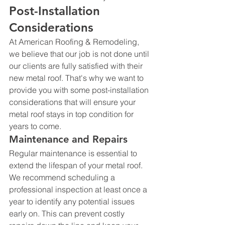
Post-Installation 
Considerations
At American Roofing & Remodeling, 
we believe that our job is not done until 
our clients are fully satisfied with their 
new metal roof. That's why we want to 
provide you with some post-installation 
considerations that will ensure your 
metal roof stays in top condition for 
years to come.
Maintenance and Repairs
Regular maintenance is essential to 
extend the lifespan of your metal roof. 
We recommend scheduling a 
professional inspection at least once a 
year to identify any potential issues 
early on. This can prevent costly 