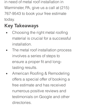
in need of metal roof installation in 
Warminster, PA, give us a call at (215) 
767-9543 to book your free estimate 
today.
Key Takeaways
Choosing the right metal roofing 
material is crucial for a successful 
installation.
The metal roof installation process 
involves a series of steps to 
ensure a proper fit and long-
lasting results.
American Roofing & Remodeling 
offers a special offer of booking a 
free estimate and has received 
numerous positive reviews and 
testimonials on Google and other 
directories.