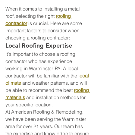
When it comes to installing a metal 
roof, selecting the right 
roofing 
contractor
 is crucial. Here are some 
important factors to consider when 
choosing a roofing contractor:
Local Roofing Expertise
It's important to choose a roofing 
contractor who has experience 
working in Warminster, PA. A local 
contractor will be familiar with the 
local 
climate
 and weather patterns, and will 
be able to recommend the best 
roofing 
materials
 and installation methods for 
your specific location.
At American Roofing & Remodeling, 
we have been serving the Warminster 
area for over 21 years. Our team has 
the expertise and knowledge to ensure 