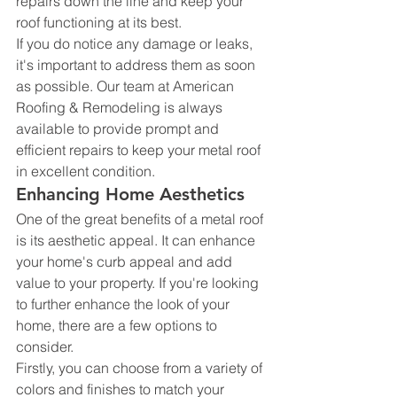
repairs down the line and keep your 
roof functioning at its best.
If you do notice any damage or leaks, 
it's important to address them as soon 
as possible. Our team at American 
Roofing & Remodeling is always 
available to provide prompt and 
efficient repairs to keep your metal roof 
in excellent condition.
Enhancing Home Aesthetics
One of the great benefits of a metal roof 
is its aesthetic appeal. It can enhance 
your home's curb appeal and add 
value to your property. If you're looking 
to further enhance the look of your 
home, there are a few options to 
consider.
Firstly, you can choose from a variety of 
colors and finishes to match your 