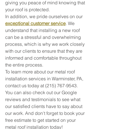
giving you peace of mind knowing that 
your roof is protected.
In addition, we pride ourselves on our 
exceptional customer service
. We 
understand that installing a new roof 
can be a stressful and overwhelming 
process, which is why we work closely 
with our clients to ensure that they are 
informed and comfortable throughout 
the entire process.
To learn more about our metal roof 
installation services in Warminster, PA, 
contact us today at (215) 767-9543. 
You can also check out our Google 
reviews and testimonials to see what 
our satisfied clients have to say about 
our work. And don't forget to book your 
free estimate to get started on your 
metal roof installation today!