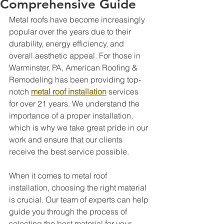
Comprehensive Guide
Metal roofs have become increasingly 
popular over the years due to their 
durability, energy efficiency, and 
overall aesthetic appeal. For those in 
Warminster, PA, American Roofing & 
Remodeling has been providing top-
notch 
metal roof installation
 services 
for over 21 years. We understand the 
importance of a proper installation, 
which is why we take great pride in our 
work and ensure that our clients 
receive the best service possible.
When it comes to metal roof 
installation, choosing the right material 
is crucial. Our team of experts can help 
guide you through the process of 
selecting the best material for your 